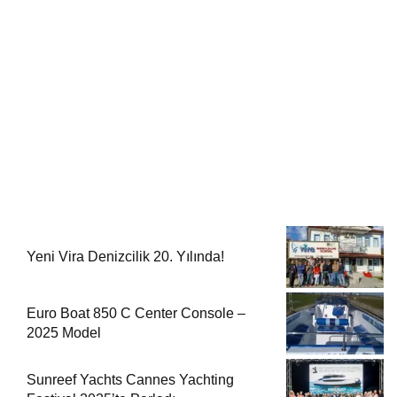
Yeni Vira Denizcilik 20. Yılında!
Euro Boat 850 C Center Console –
2025 Model
Sunreef Yachts Cannes Yachting