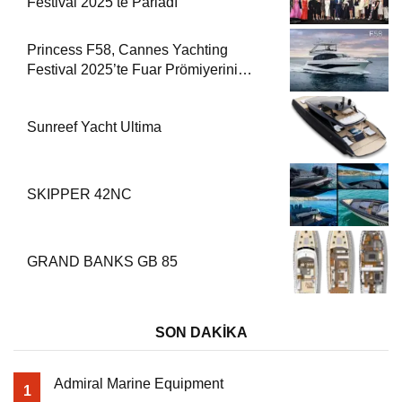
Festival 2025’te Parladı
Princess F58, Cannes Yachting
Festival 2025’te Fuar Prömiyerini
Yapıyor
Sunreef Yacht Ultima
SKIPPER 42NC
GRAND BANKS GB 85
SON DAKİKA
Admiral Marine Equipment
1