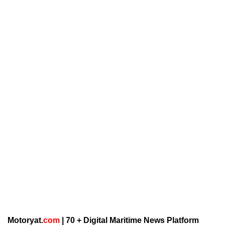
Motoryat.
com
| 70 + Digital Maritime News Platform