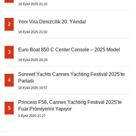
18 Eylül 2025-21:32
Yeni Vira Denizcilik 20. Yılında!
2
18 Eylül 2025-21:02
Euro Boat 850 C Center Console – 2025 Model
3
18 Eylül 2025-20:28
Sunreef Yachts Cannes Yachting Festival 2025’te
4
Parladı
18 Eylül 2025-19:57
Princess F58, Cannes Yachting Festival 2025’te
5
Fuar Prömiyerini Yapıyor
5 Eylül 2025-21:27