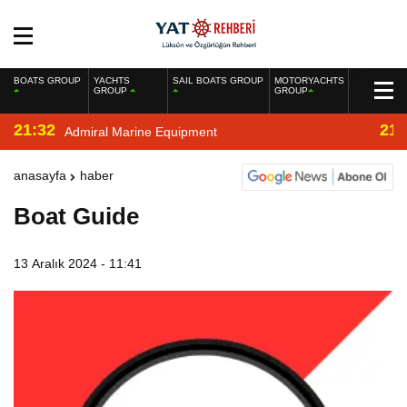
BOATS GROUP
YACHTS
SAIL BOATS GROUP
MOTORYACHTS
GROUP
GROUP
21:32
21:
Admiral Marine Equipment
anasayfa
haber
Boat Guide
13 Aralık 2024 - 11:41