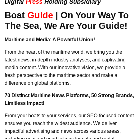
Digital
Press
Holding Subsidiary
Boat
Guide
| On Your Way To
The Sea, We Are Your Guide!
Maritime and Media: A Powerful Union!
From the heart of the maritime world, we bring you the
latest news, in-depth industry analyses, and captivating
media content. With our innovative vision, we provide a
fresh perspective to the maritime sector and make a
difference on global platforms.
70 Distinct Maritime News Platforms, 50 Strong Brands,
Limitless Impact!
From your boats to your services, our SEO-focused content
ensures you reach the widest audience. We deliver
impactful advertising and news across various areas,
including new and used listings for sale and rental,