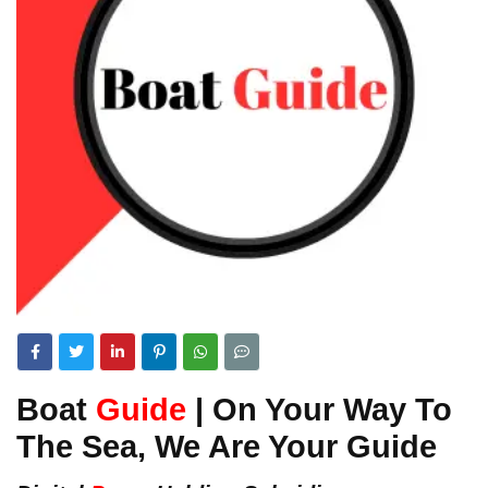
Boat
Guide
| On Your Way To
The Sea, We Are Your Guide