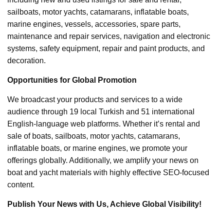
sailboats, motor yachts, catamarans, inflatable boats,
marine engines, vessels, accessories, spare parts,
maintenance and repair services, navigation and electronic
systems, safety equipment, repair and paint products, and
decoration.
Opportunities for Global Promotion
We broadcast your products and services to a wide
audience through 19 local Turkish and 51 international
English-language web platforms. Whether it’s rental and
sale of boats, sailboats, motor yachts, catamarans,
inflatable boats, or marine engines, we promote your
offerings globally. Additionally, we amplify your news on
boat and yacht materials with highly effective SEO-focused
content.
Publish Your News with Us, Achieve Global Visibility!