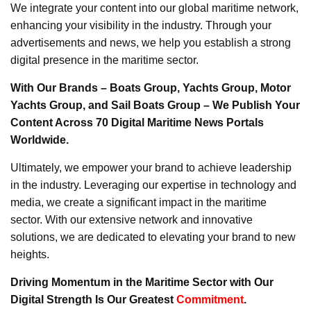
We integrate your content into our global maritime network,
enhancing your visibility in the industry. Through your
advertisements and news, we help you establish a strong
digital presence in the maritime sector.
With Our Brands – Boats Group, Yachts Group, Motor
Yachts Group, and Sail Boats Group – We Publish Your
Content Across 70 Digital Maritime News Portals
Worldwide.
Ultimately, we empower your brand to achieve leadership
in the industry. Leveraging our expertise in technology and
media, we create a significant impact in the maritime
sector. With our extensive network and innovative
solutions, we are dedicated to elevating your brand to new
heights.
Driving Momentum in the Maritime Sector with Our
Digital Strength Is Our Greatest
Commitment
.