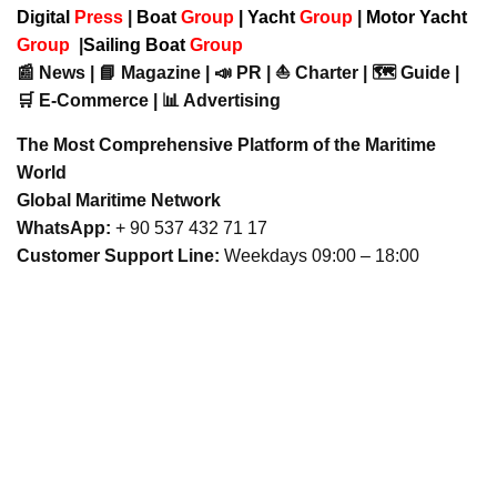
Digital
Press
|
Boat
Group
|
Yacht
Group
|
Motor Yacht
Group
|
Sailing Boat
Group
📰 News | 📘 Magazine | 📣 PR | ⛵ Charter | 🗺️ Guide |
🛒 E-Commerce | 📊 Advertising
The Most Comprehensive Platform of the Maritime
World
Global Maritime Network
WhatsApp:
+ 90 537 432 71 17
Customer Support Line:
Weekdays 09:00 – 18:00