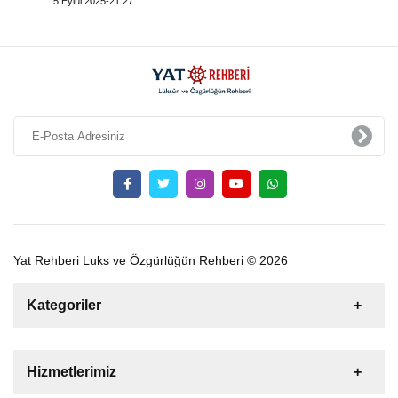
5 Eylül 2025-21:27
Yat Rehberi Luks ve Özgürlüğün Rehberi © 2026
Kategoriler
Satılık
Kiralık
Tekne
Yelkenli
Hizmetlerimiz
Gulet
Motoryat