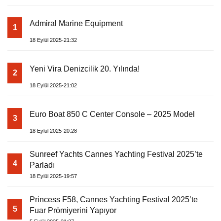
Admiral Marine Equipment
1
18 Eylül 2025-21:32
Yeni Vira Denizcilik 20. Yılında!
2
18 Eylül 2025-21:02
Euro Boat 850 C Center Console – 2025 Model
3
18 Eylül 2025-20:28
Sunreef Yachts Cannes Yachting Festival 2025’te
4
Parladı
18 Eylül 2025-19:57
Princess F58, Cannes Yachting Festival 2025’te
5
Fuar Prömiyerini Yapıyor