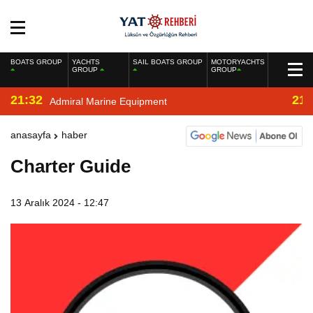
BOATS GROUP
YACHTS
SAIL BOATS GROUP
MOTORYACHTS
GROUP
GROUP
21:32
21:
Admiral Marine Equipment
anasayfa
haber
Charter Guide
13 Aralık 2024 - 12:47