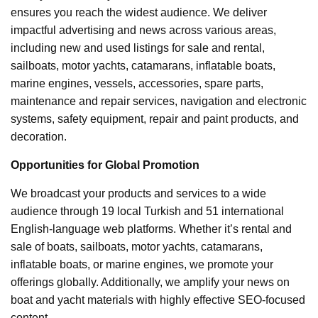
ensures you reach the widest audience. We deliver
impactful advertising and news across various areas,
including new and used listings for sale and rental,
sailboats, motor yachts, catamarans, inflatable boats,
marine engines, vessels, accessories, spare parts,
maintenance and repair services, navigation and electronic
systems, safety equipment, repair and paint products, and
decoration.
Opportunities for Global Promotion
We broadcast your products and services to a wide
audience through 19 local Turkish and 51 international
English-language web platforms. Whether it’s rental and
sale of boats, sailboats, motor yachts, catamarans,
inflatable boats, or marine engines, we promote your
offerings globally. Additionally, we amplify your news on
boat and yacht materials with highly effective SEO-focused
content.