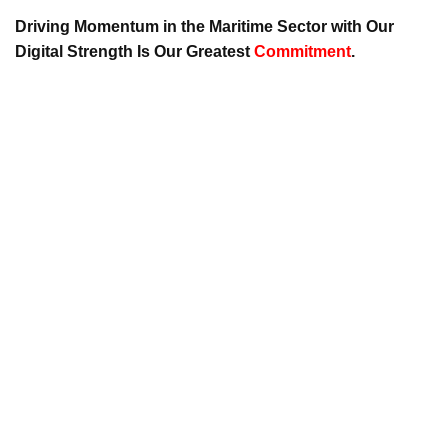
Driving Momentum in the Maritime Sector with Our
Digital Strength Is Our Greatest
Commitment
.