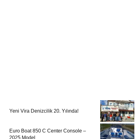
Yeni Vira Denizcilik 20. Yılında!
Euro Boat 850 C Center Console –
2025 Model