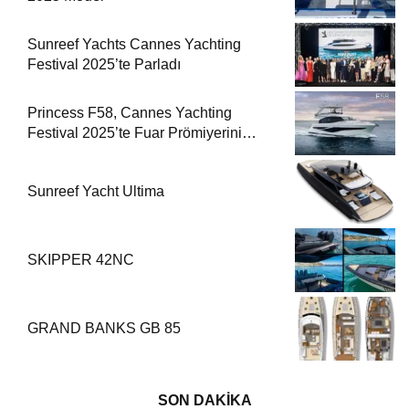
Sunreef Yachts Cannes Yachting
Festival 2025’te Parladı
Princess F58, Cannes Yachting
Festival 2025’te Fuar Prömiyerini
Yapıyor
Sunreef Yacht Ultima
SKIPPER 42NC
GRAND BANKS GB 85
SON DAKİKA