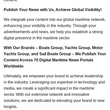
Publish Your News with Us, Achieve Global Visibility!
We integrate your content into our global maritime network,
enhancing your visibility in the industry. Through your
advertisements and news, we help you establish a strong
digital presence in the maritime sector.
With Our Brands – Boats Group, Yachts Group, Motor
Yachts Group, and Sail Boats Group – We Publish Your
Content Across 70 Digital Maritime News Portals
Worldwide.
Ultimately, we empower your brand to achieve leadership
in the industry. Leveraging our expertise in technology and
media, we create a significant impact in the maritime
sector. With our extensive network and innovative
solutions, we are dedicated to elevating your brand to new
heights.