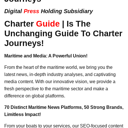
Digital
Press
Holding Subsidiary
Charter
Guide
| Is The
Unchanging Guide To Charter
Journeys!
Maritime and Media: A Powerful Union!
From the heart of the maritime world, we bring you the
latest news, in-depth industry analyses, and captivating
media content. With our innovative vision, we provide a
fresh perspective to the maritime sector and make a
difference on global platforms.
70 Distinct Maritime News Platforms, 50 Strong Brands,
Limitless Impact!
From your boats to your services, our SEO-focused content