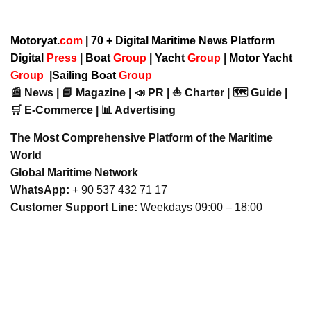
Motoryat.
com
| 70 + Digital Maritime News Platform
Digital
Press
|
Boat
Group
|
Yacht
Group
|
Motor Yacht
Group
|
Sailing Boat
Group
📰 News | 📘 Magazine | 📣 PR | ⛵ Charter | 🗺️ Guide |
🛒 E-Commerce | 📊 Advertising
The Most Comprehensive Platform of the Maritime
World
Global Maritime Network
WhatsApp:
+ 90 537 432 71 17
Customer Support Line:
Weekdays 09:00 – 18:00