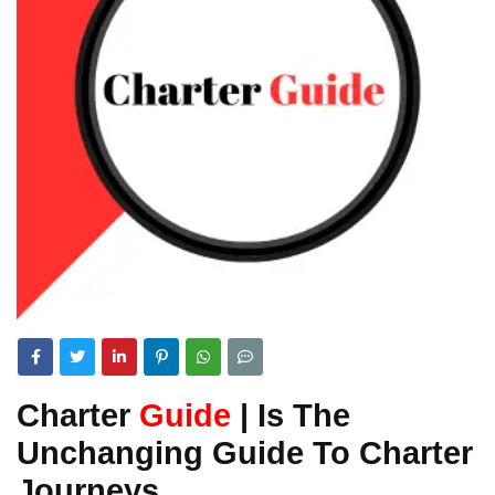
Charter
Guide
| Is The
Unchanging Guide To Charter
Journeys