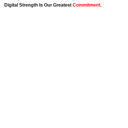
Digital Strength Is Our Greatest
Commitment
.