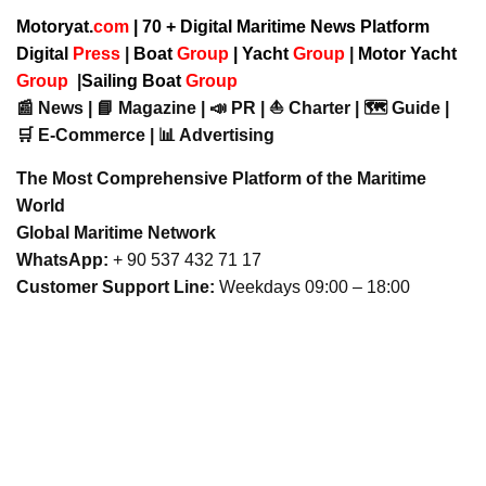
Motoryat.
com
| 70 + Digital Maritime News Platform
Digital
Press
|
Boat
Group
|
Yacht
Group
|
Motor Yacht
Group
|
Sailing Boat
Group
📰 News | 📘 Magazine | 📣 PR | ⛵ Charter | 🗺️ Guide |
🛒 E-Commerce | 📊 Advertising
The Most Comprehensive Platform of the Maritime
World
Global Maritime Network
WhatsApp:
+ 90 537 432 71 17
Customer Support Line:
Weekdays 09:00 – 18:00