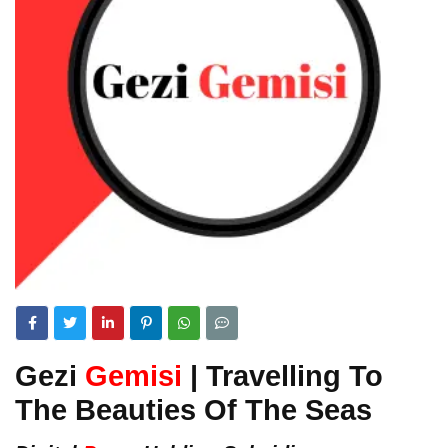
Gezi
Gemisi
| Travelling To
The Beauties Of The Seas