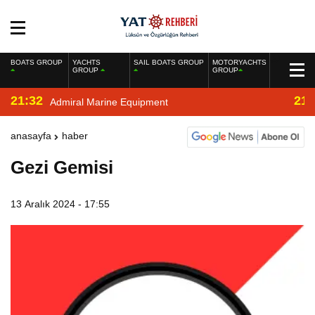
BOATS GROUP
YACHTS
SAIL BOATS GROUP
MOTORYACHTS
GROUP
GROUP
21:32
21:
Admiral Marine Equipment
anasayfa
haber
Gezi Gemisi
13 Aralık 2024 - 17:55