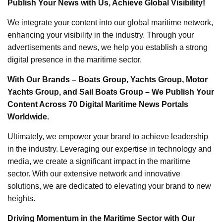
Publish Your News with Us, Achieve Global Visibility!
We integrate your content into our global maritime network,
enhancing your visibility in the industry. Through your
advertisements and news, we help you establish a strong
digital presence in the maritime sector.
With Our Brands – Boats Group, Yachts Group, Motor
Yachts Group, and Sail Boats Group – We Publish Your
Content Across 70 Digital Maritime News Portals
Worldwide.
Ultimately, we empower your brand to achieve leadership
in the industry. Leveraging our expertise in technology and
media, we create a significant impact in the maritime
sector. With our extensive network and innovative
solutions, we are dedicated to elevating your brand to new
heights.
Driving Momentum in the Maritime Sector with Our