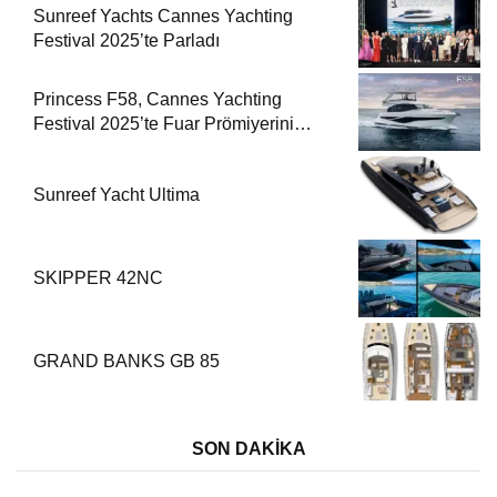
Sunreef Yachts Cannes Yachting
Festival 2025’te Parladı
Princess F58, Cannes Yachting
Festival 2025’te Fuar Prömiyerini
Yapıyor
Sunreef Yacht Ultima
SKIPPER 42NC
GRAND BANKS GB 85
SON DAKİKA