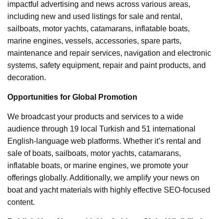
impactful advertising and news across various areas,
including new and used listings for sale and rental,
sailboats, motor yachts, catamarans, inflatable boats,
marine engines, vessels, accessories, spare parts,
maintenance and repair services, navigation and electronic
systems, safety equipment, repair and paint products, and
decoration.
Opportunities for Global Promotion
We broadcast your products and services to a wide
audience through 19 local Turkish and 51 international
English-language web platforms. Whether it’s rental and
sale of boats, sailboats, motor yachts, catamarans,
inflatable boats, or marine engines, we promote your
offerings globally. Additionally, we amplify your news on
boat and yacht materials with highly effective SEO-focused
content.