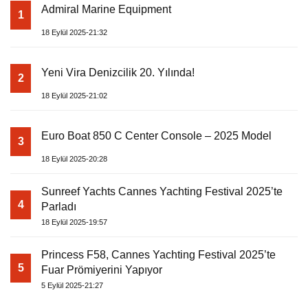
Admiral Marine Equipment
1
18 Eylül 2025-21:32
Yeni Vira Denizcilik 20. Yılında!
2
18 Eylül 2025-21:02
Euro Boat 850 C Center Console – 2025 Model
3
18 Eylül 2025-20:28
Sunreef Yachts Cannes Yachting Festival 2025’te
4
Parladı
18 Eylül 2025-19:57
Princess F58, Cannes Yachting Festival 2025’te
5
Fuar Prömiyerini Yapıyor
5 Eylül 2025-21:27