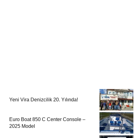
Yeni Vira Denizcilik 20. Yılında!
Euro Boat 850 C Center Console –
2025 Model