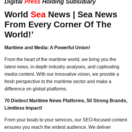
Digital
Press
Holding Subsidiary
World
Sea
News | Sea News
From Every Corner Of The
World!’
Maritime and Media: A Powerful Union!
From the heart of the maritime world, we bring you the
latest news, in-depth industry analyses, and captivating
media content. With our innovative vision, we provide a
fresh perspective to the maritime sector and make a
difference on global platforms.
70 Distinct Maritime News Platforms, 50 Strong Brands,
Limitless Impact!
From your boats to your services, our SEO-focused content
ensures you reach the widest audience. We deliver