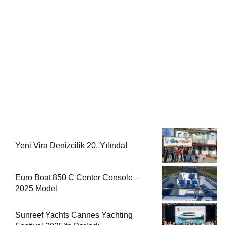
Yeni Vira Denizcilik 20. Yılında!
Euro Boat 850 C Center Console –
2025 Model
Sunreef Yachts Cannes Yachting