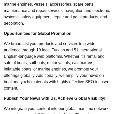
marine engines, vessels, accessories, spare parts,
maintenance and repair services, navigation and electronic
systems, safety equipment, repair and paint products, and
decoration.
Opportunities for Global Promotion
We broadcast your products and services to a wide
audience through 19 local Turkish and 51 international
English-language web platforms. Whether it’s rental and
sale of boats, sailboats, motor yachts, catamarans,
inflatable boats, or marine engines, we promote your
offerings globally. Additionally, we amplify your news on
boat and yacht materials with highly effective SEO-focused
content.
Publish Your News with Us, Achieve Global Visibility!
We integrate your content into our global maritime network,