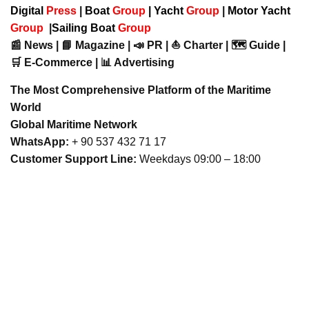
Digital
Press
|
Boat
Group
|
Yacht
Group
|
Motor Yacht
Group
|
Sailing Boat
Group
📰 News | 📘 Magazine | 📣 PR | ⛵ Charter | 🗺️ Guide |
🛒 E-Commerce | 📊 Advertising
The Most Comprehensive Platform of the Maritime
World
Global Maritime Network
WhatsApp:
+ 90 537 432 71 17
Customer Support Line:
Weekdays 09:00 – 18:00