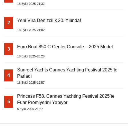
18 Eylül 2025-21:32
Yeni Vira Denizcilik 20. Yılında!
2
18 Eylül 2025-21:02
Euro Boat 850 C Center Console – 2025 Model
3
18 Eylül 2025-20:28
Sunreef Yachts Cannes Yachting Festival 2025’te
4
Parladı
18 Eylül 2025-19:57
Princess F58, Cannes Yachting Festival 2025’te
5
Fuar Prömiyerini Yapıyor
5 Eylül 2025-21:27