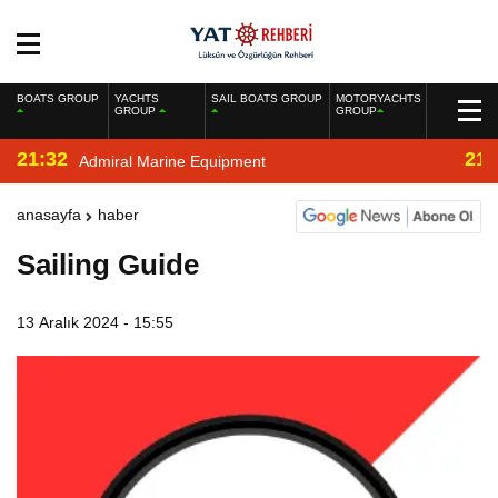
BOATS GROUP
YACHTS
SAIL BOATS GROUP
MOTORYACHTS
GROUP
GROUP
21:32
21:
Admiral Marine Equipment
anasayfa
haber
Sailing Guide
13 Aralık 2024 - 15:55