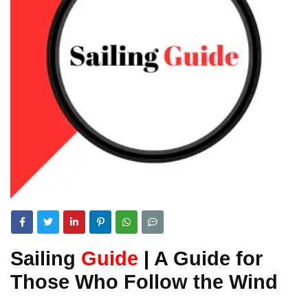
Sailing
Guide
|
A Guide for
Those Who Follow the Wind