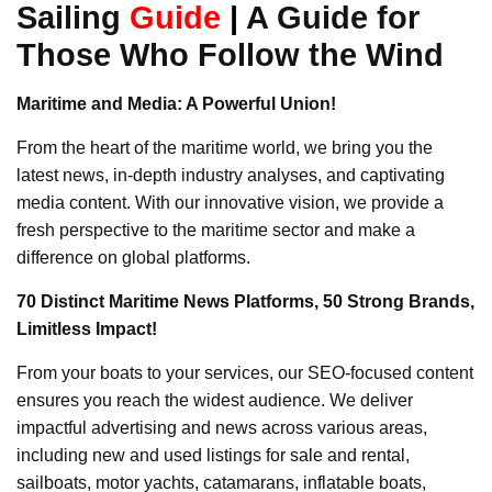
Sailing
Guide
|
A Guide for
Those Who Follow the Wind
Maritime and Media: A Powerful Union!
From the heart of the maritime world, we bring you the
latest news, in-depth industry analyses, and captivating
media content. With our innovative vision, we provide a
fresh perspective to the maritime sector and make a
difference on global platforms.
70 Distinct Maritime News Platforms, 50 Strong Brands,
Limitless Impact!
From your boats to your services, our SEO-focused content
ensures you reach the widest audience. We deliver
impactful advertising and news across various areas,
including new and used listings for sale and rental,
sailboats, motor yachts, catamarans, inflatable boats,