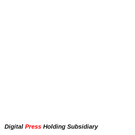
Digital
Press
Holding Subsidiary