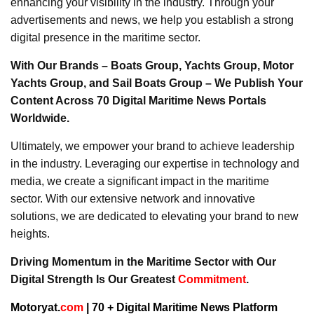
enhancing your visibility in the industry. Through your
advertisements and news, we help you establish a strong
digital presence in the maritime sector.
With Our Brands – Boats Group, Yachts Group, Motor
Yachts Group, and Sail Boats Group – We Publish Your
Content Across 70 Digital Maritime News Portals
Worldwide.
Ultimately, we empower your brand to achieve leadership
in the industry. Leveraging our expertise in technology and
media, we create a significant impact in the maritime
sector. With our extensive network and innovative
solutions, we are dedicated to elevating your brand to new
heights.
Driving Momentum in the Maritime Sector with Our
Digital Strength Is Our Greatest
Commitment
.
Motoryat.
com
| 70 + Digital Maritime News Platform