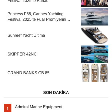
Festival 2025’te Parladı
Princess F58, Cannes Yachting
Festival 2025’te Fuar Prömiyerini
Yapıyor
Sunreef Yacht Ultima
SKIPPER 42NC
GRAND BANKS GB 85
SON DAKİKA
Admiral Marine Equipment
1